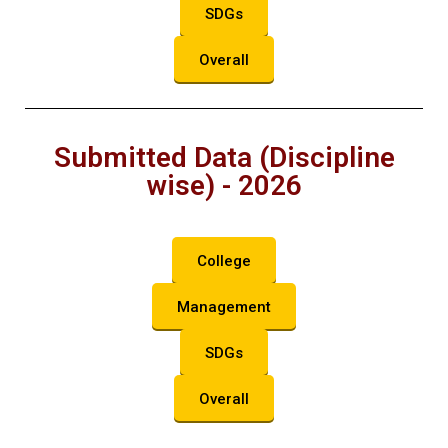
SDGs
Overall
Submitted Data (Discipline
wise) - 2026
College
Management
SDGs
Overall