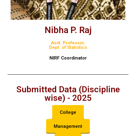
Nibha P. Raj
Asst. Professor,
Dept. of Statistics
NIRF Coordinator
Submitted Data (Discipline
wise) - 2025
College
Management