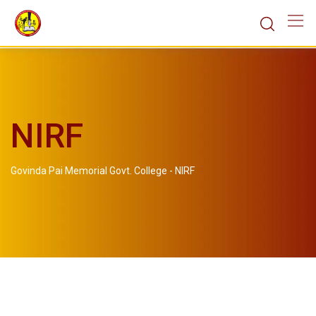
NIRF
Govinda Pai Memorial Govt. College
-
NIRF