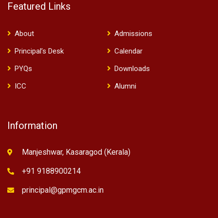
Featured Links
About
Admissions
Principal’s Desk
Calendar
PYQs
Downloads
ICC
Alumni
Information
Manjeshwar, Kasaragod (Kerala)
+91 9188900214
principal@gpmgcm.ac.in