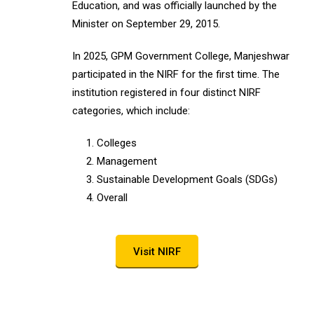
Education, and was officially launched by the
Minister on September 29, 2015.
In 2025, GPM Government College, Manjeshwar
participated in the NIRF for the first time. The
institution registered in four distinct NIRF
categories, which include:
Colleges
Management
Sustainable Development Goals (SDGs)
Overall
Visit NIRF