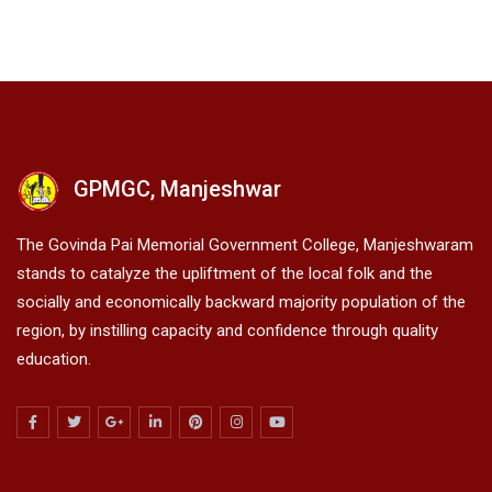
GPMGC, Manjeshwar
The Govinda Pai Memorial Government College, Manjeshwaram
stands to catalyze the upliftment of the local folk and the
socially and economically backward majority population of the
region, by instilling capacity and confidence through quality
education.