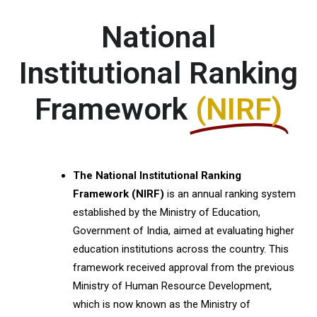
National
Institutional Ranking
Framework
(NIRF)
The National Institutional Ranking
Framework (NIRF)
is an annual ranking system
established by the Ministry of Education,
Government of India, aimed at evaluating higher
education institutions across the country. This
framework received approval from the previous
Ministry of Human Resource Development,
which is now known as the Ministry of