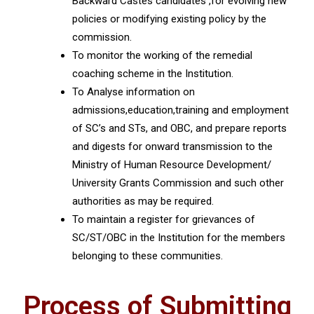
Backward Castes candidates ,for evolving new
policies or modifying existing policy by the
commission.
To monitor the working of the remedial
coaching scheme in the Institution.
To Analyse information on
admissions,education,training and employment
of SC’s and STs, and OBC, and prepare reports
and digests for onward transmission to the
Ministry of Human Resource Development/
University Grants Commission and such other
authorities as may be required.
To maintain a register for grievances of
SC/ST/OBC in the Institution for the members
belonging to these communities.
Process of Submitting