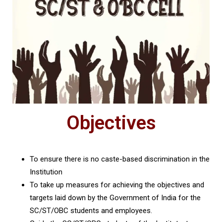
Objectives
To ensure there is no caste-based discrimination in the
Institution
To take up measures for achieving the objectives and
targets laid down by the Government of India for the
SC/ST/OBC students and employees.