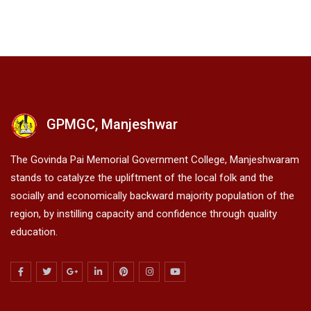
GPMGC, Manjeshwar
The Govinda Pai Memorial Government College, Manjeshwaram
stands to catalyze the upliftment of the local folk and the
socially and economically backward majority population of the
region, by instilling capacity and confidence through quality
education.