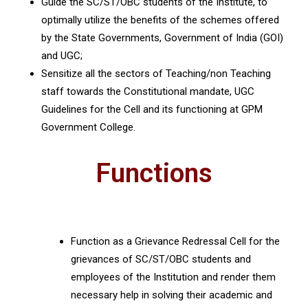
Guide the SC/ST/OBC students of the Institute, to
optimally utilize the benefits of the schemes offered
by the State Governments, Government of India (GOI)
and UGC;
Sensitize all the sectors of Teaching/non Teaching
staff towards the Constitutional mandate, UGC
Guidelines for the Cell and its functioning at GPM
Government College.
Functions
Function as a Grievance Redressal Cell for the
grievances of SC/ST/OBC students and
employees of the Institution and render them
necessary help in solving their academic and