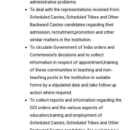
administrative problems.
To deal with the representations received from
Scheduled Castes, Scheduled Tribes and Other
Backward Castes candidates regarding their
admission, recruitment,promotion and other
similar matters in the Institution.
To circulate Government of India orders and
Commission’s decisions and to collect
information in respect of appointment,training
of these communities in teaching and non-
teaching posts in the Institution in suitable
forms by a stipulated date and take follow up
action where required.
To collect reports and information regarding the
GOI orders and the various aspects of
education,training and employment of
Scheduled Castes, Scheduled Tribes and Other