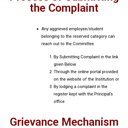
the Complaint
Any aggrieved employee/student
belonging to the reserved category can
reach out to the Committee
By Submitting Complaint in the link
given Below
Through the online portal provided
on the website of the Institution or
By lodging a complaint in the
register kept with the Principal’s
office.
Grievance Mechanism