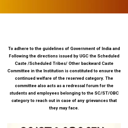
To adhere to the guidelines of Government of India and
Following the directions issued by UGC the Scheduled
Caste /Scheduled Tribes/ Other backward Caste
Committee in the Institution is constituted to ensure the
continued welfare of the reserved category. The
committee also acts as a redressal forum for the
students and employees belonging to the SC/ST/OBC
category to reach out in case of any grievances that
they may face.