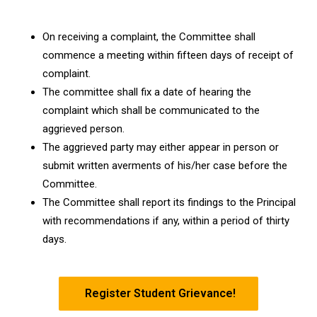
On receiving a complaint, the Committee shall
commence a meeting within fifteen days of receipt of
complaint.
The committee shall fix a date of hearing the
complaint which shall be communicated to the
aggrieved person.
The aggrieved party may either appear in person or
submit written averments of his/her case before the
Committee.
The Committee shall report its findings to the Principal
with recommendations if any, within a period of thirty
days.
Register Student Grievance!