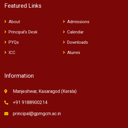
Featured Links
About
Admissions
Principal’s Desk
Calendar
PYQs
Downloads
ICC
Alumni
Information
Manjeshwar, Kasaragod (Kerala)
+91 9188900214
principal@gpmgcm.ac.in