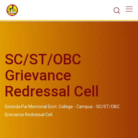
SC/ST/OBC
Grievance
Redressal Cell
Govinda Pai Memorial Govt. College
-
Campus
-
SC/ST/OBC
Grievance Redressal Cell