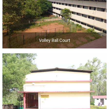
Volley Ball Court