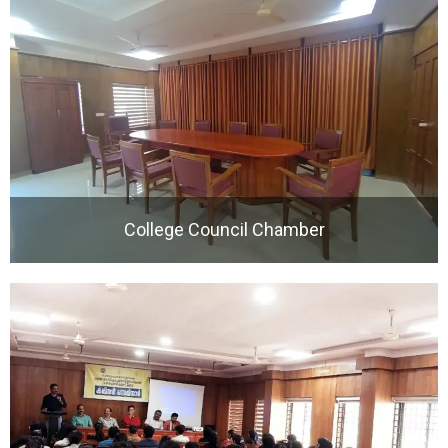
College Council Chamber