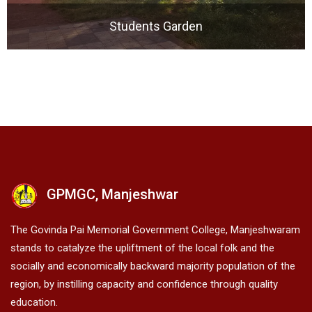
Students Garden
GPMGC, Manjeshwar
The Govinda Pai Memorial Government College, Manjeshwaram
stands to catalyze the upliftment of the local folk and the
socially and economically backward majority population of the
region, by instilling capacity and confidence through quality
education.