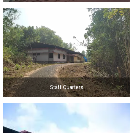
Staff Quarters