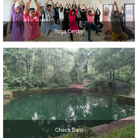
Yoga Centre
Check Dam