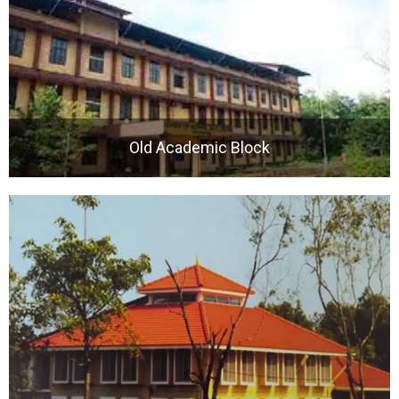
Old Academic Block