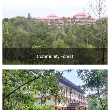
Community Forest