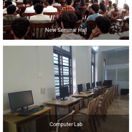
New Seminar Hall
Computer Lab