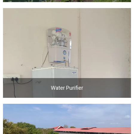
Water Purifier