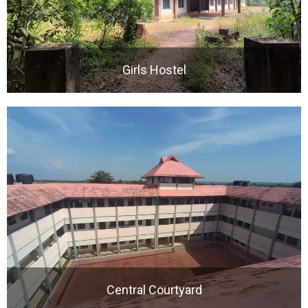
Girls Hostel
Central Courtyard