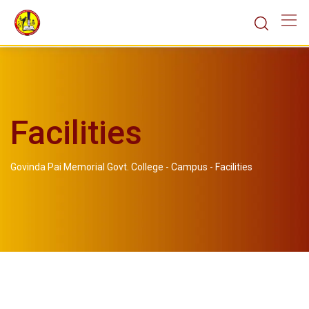
Facilities
Govinda Pai Memorial Govt. College
-
Campus
-
Facilities