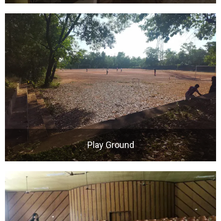
Play Ground