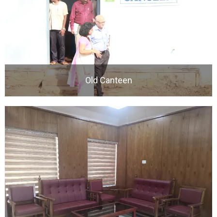
Old Canteen