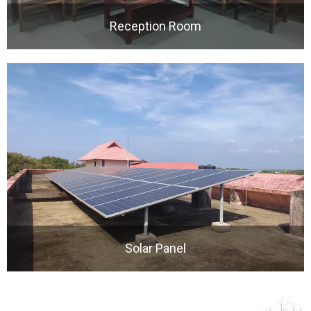
Reception Room
Solar Panel