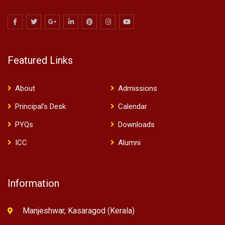
Featured Links
About
Admissions
Principal’s Desk
Calendar
PYQs
Downloads
ICC
Alumni
Information
Manjeshwar, Kasaragod (Kerala)