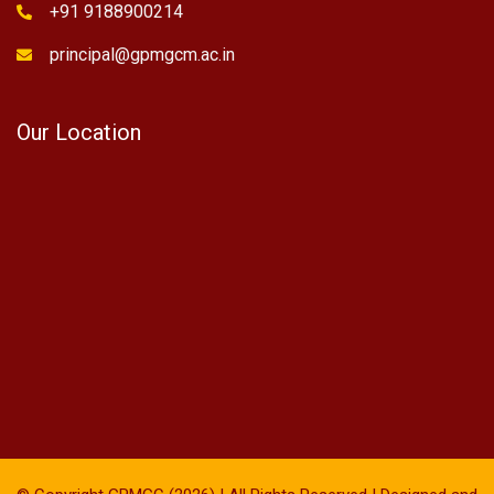
+91 9188900214
principal@gpmgcm.ac.in
Our Location