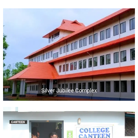
Silver Jubilee Complex