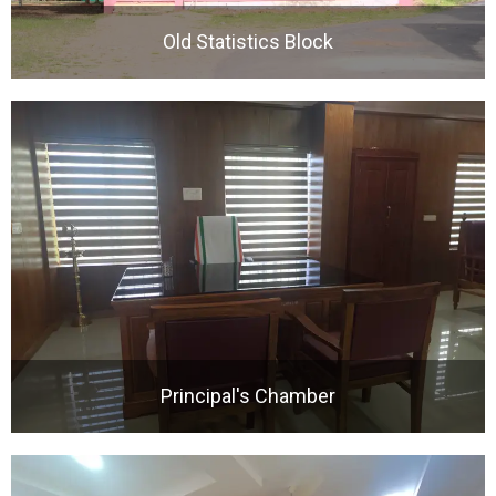
Old Statistics Block
Principal's Chamber