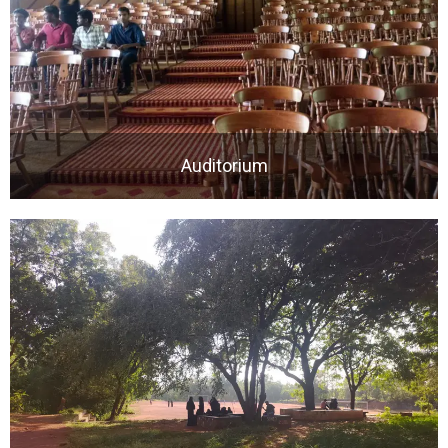
Auditorium