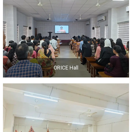
ORICE Hall