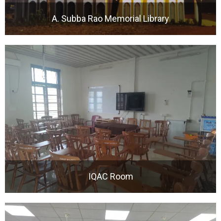
A. Subba Rao Memorial Library
IQAC Room