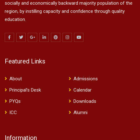
socially and economically backward majority population of the
region, by instilling capacity and confidence through quality
education.
Featured Links
About
Admissions
Principal’s Desk
Calendar
PYQs
Downloads
ICC
Alumni
Information