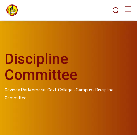
Discipline
Committee
Govinda Pai Memorial Govt. College
-
Campus
-
Discipline
Committee