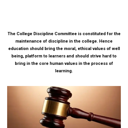
The College Discipline Committee is constituted for the
maintenance of discipline in the college. Hence
education should bring the moral, ethical values of well
being, platform to learners and should strive hard to
bring in the core human values in the process of
learning.