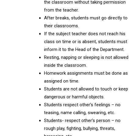
the classroom without taking permission
from the teacher.
After breaks, students must go directly to
their classrooms.
If the subject teacher does not reach his
class on time or is absent, students must
inform it to the Head of the Department.
Resting, napping or sleeping is not allowed
inside the classroom.
Homework assignments must be done as
assigned on time.
Students are not allowed to touch or keep
dangerous or harmful objects.
Students respect other’s feelings – no
teasing, name calling, swearing, etc.
Students- respect other’s person – no
rough play, fighting, bullying, threats,