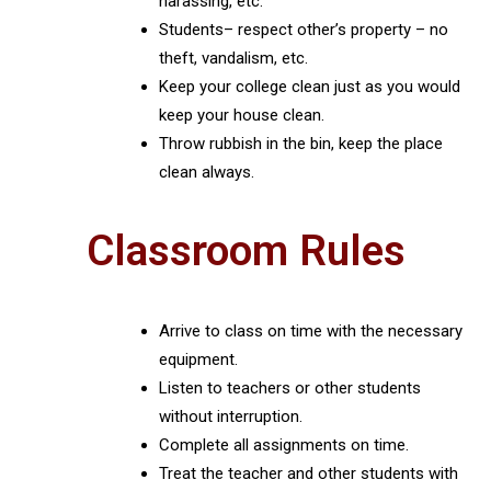
harassing, etc.
Students– respect other’s property – no
theft, vandalism, etc.
Keep your college clean just as you would
keep your house clean.
Throw rubbish in the bin, keep the place
clean always.
Classroom Rules
Arrive to class on time with the necessary
equipment.
Listen to teachers or other students
without interruption.
Complete all assignments on time.
Treat the teacher and other students with