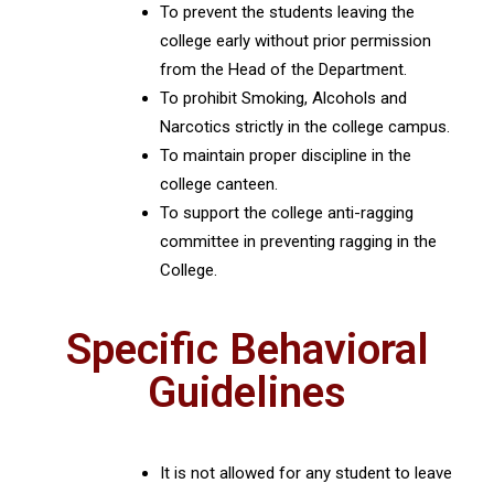
To prevent the students leaving the
college early without prior permission
from the Head of the Department.
To prohibit Smoking, Alcohols and
Narcotics strictly in the college campus.
To maintain proper discipline in the
college canteen.
To support the college anti-ragging
committee in preventing ragging in the
College.
Specific Behavioral
Guidelines
It is not allowed for any student to leave