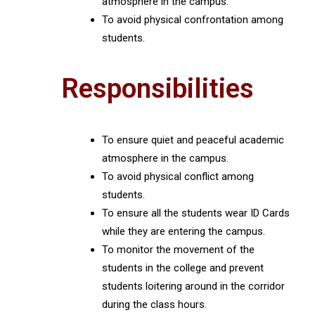
atmosphere in the campus.
To avoid physical confrontation among
students.
Responsibilities
To ensure quiet and peaceful academic
atmosphere in the campus.
To avoid physical conflict among
students.
To ensure all the students wear ID Cards
while they are entering the campus.
To monitor the movement of the
students in the college and prevent
students loitering around in the corridor
during the class hours.