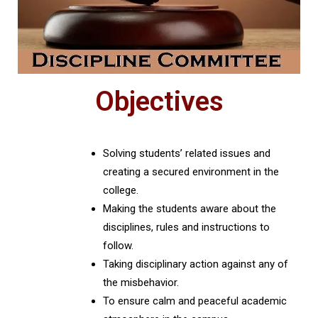
Objectives
Solving students’ related issues and
creating a secured environment in the
college.
Making the students aware about the
disciplines, rules and instructions to
follow.
Taking disciplinary action against any of
the misbehavior.
To ensure calm and peaceful academic