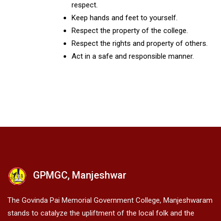
respect.
Keep hands and feet to yourself.
Respect the property of the college.
Respect the rights and property of others.
Act in a safe and responsible manner.
GPMGC, Manjeshwar
The Govinda Pai Memorial Government College, Manjeshwaram
stands to catalyze the upliftment of the local folk and the