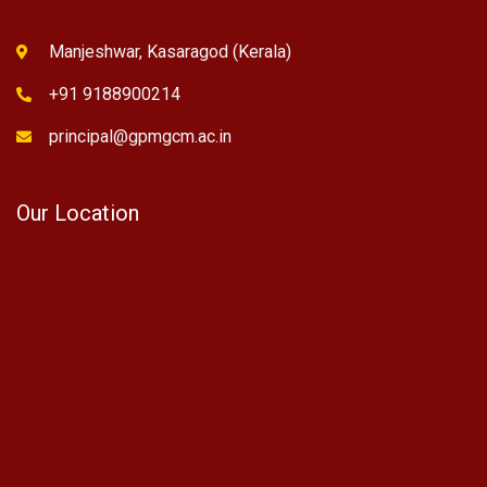
Manjeshwar, Kasaragod (Kerala)
+91 9188900214
principal@gpmgcm.ac.in
Our Location