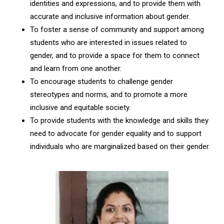
identities and expressions, and to provide them with
accurate and inclusive information about gender.
To foster a sense of community and support among
students who are interested in issues related to
gender, and to provide a space for them to connect
and learn from one another.
To encourage students to challenge gender
stereotypes and norms, and to promote a more
inclusive and equitable society.
To provide students with the knowledge and skills they
need to advocate for gender equality and to support
individuals who are marginalized based on their gender.