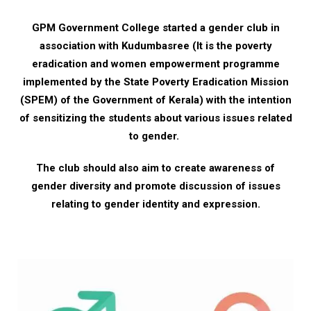
GPM Government College started a gender club in
association with Kudumbasree (It is the poverty
eradication and women empowerment programme
implemented by the State Poverty Eradication Mission
(SPEM) of the Government of Kerala) with the intention
of sensitizing the students about various issues related
to gender.
The club should also aim to create awareness of
gender diversity and promote discussion of issues
relating to gender identity and expression.