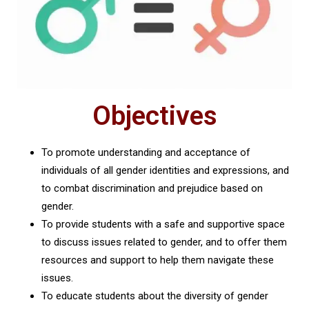
Objectives
To promote understanding and acceptance of
individuals of all gender identities and expressions, and
to combat discrimination and prejudice based on
gender.
To provide students with a safe and supportive space
to discuss issues related to gender, and to offer them
resources and support to help them navigate these
issues.
To educate students about the diversity of gender