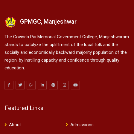
GPMGC, Manjeshwar
The Govinda Pai Memorial Government College, Manjeshwaram
stands to catalyze the upliftment of the local folk and the
socially and economically backward majority population of the
region, by instilling capacity and confidence through quality
education.
Featured Links
About
Admissions