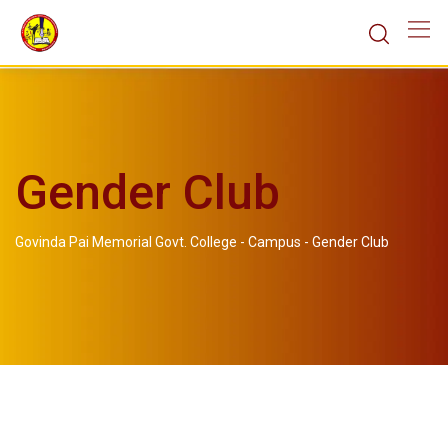
Gender Club
Govinda Pai Memorial Govt. College
-
Campus
-
Gender Club