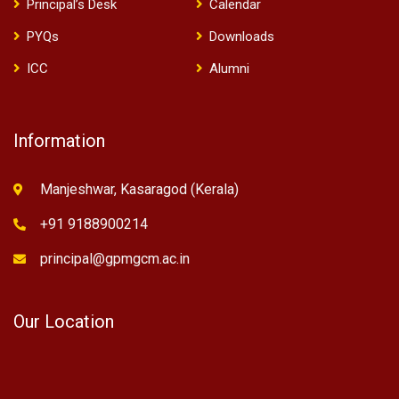
Principal’s Desk
Calendar
PYQs
Downloads
ICC
Alumni
Information
Manjeshwar, Kasaragod (Kerala)
+91 9188900214
principal@gpmgcm.ac.in
Our Location