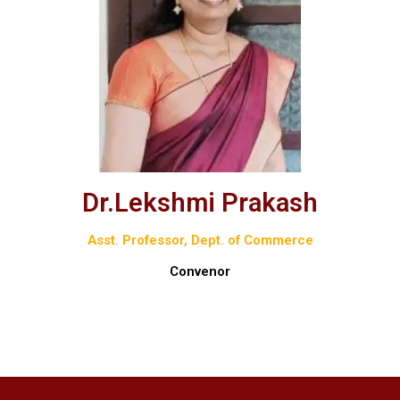
Dr.Lekshmi Prakash
Asst. Professor, Dept. of Commerce
Convenor