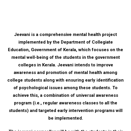
Jeevani is a comprehensive mental health project
implemented by the Department of Collegiate
Education, Government of Kerala, which focuses on the
mental well-being of the students in the government
colleges in Kerala. Jeevani intends to improve
awareness and promotion of mental health among
college students along with ensuring early identification
of psychological issues among these students. To
achieve this, a combination of universal awareness
program (i.e., regular awareness classes to all the
students) and targeted early intervention programs will
be implemented.