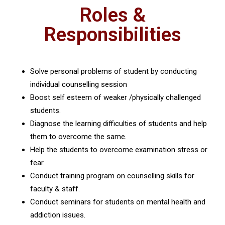
Roles &
Responsibilities
Solve personal problems of student by conducting
individual counselling session
Boost self esteem of weaker /physically challenged
students.
Diagnose the learning difficulties of students and help
them to overcome the same.
Help the students to overcome examination stress or
fear.
Conduct training program on counselling skills for
faculty & staff.
Conduct seminars for students on mental health and
addiction issues.