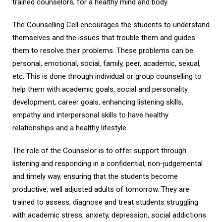
trained counselors, for a healthy mind and body.
The Counselling Cell encourages the students to understand
themselves and the issues that trouble them and guides
them to resolve their problems. These problems can be
personal, emotional, social, family, peer, academic, sexual,
etc. This is done through individual or group counselling to
help them with academic goals, social and personality
development, career goals, enhancing listening skills,
empathy and interpersonal skills to have healthy
relationships and a healthy lifestyle.
The role of the Counselor is to offer support through
listening and responding in a confidential, non-judgemental
and timely way, ensuring that the students become
productive, well adjusted adults of tomorrow. They are
trained to assess, diagnose and treat students struggling
with academic stress, anxiety, depression, social addictions