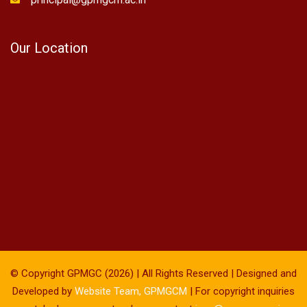
Our Location
© Copyright GPMGC (2026) | All Rights Reserved | Designed and
Developed by
Website Team, GPMGCM
| For copyright inquiries