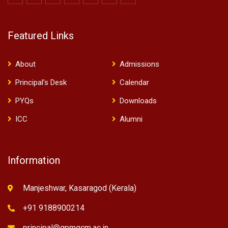
Featured Links
About
Admissions
Principal’s Desk
Calendar
PYQs
Downloads
ICC
Alumni
Information
Manjeshwar, Kasaragod (Kerala)
+91 9188900214
principal@gpmgcm.ac.in