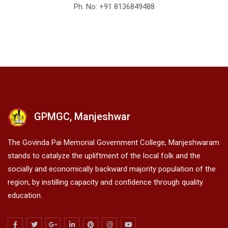
Ph. No: +91
8136849488
GPMGC, Manjeshwar
The Govinda Pai Memorial Government College, Manjeshwaram
stands to catalyze the upliftment of the local folk and the
socially and economically backward majority population of the
region, by instilling capacity and confidence through quality
education.