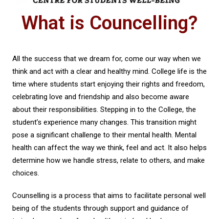
What is Councelling?
All the success that we dream for, come our way when we
think and act with a clear and healthy mind. College life is the
time where students start enjoying their rights and freedom,
celebrating love and friendship and also become aware
about their responsibilities. Stepping in to the College, the
student’s experience many changes. This transition might
pose a significant challenge to their mental health. Mental
health can affect the way we think, feel and act. It also helps
determine how we handle stress, relate to others, and make
choices.
Counselling is a process that aims to facilitate personal well
being of the students through support and guidance of