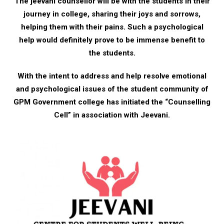
The jeevani counsellor will be with the students in their
journey in college, sharing their joys and sorrows,
helping them with their pains. Such a psychological
help would definitely prove to be immense benefit to
the students.
With the intent to address and help resolve emotional
and psychological issues of the student community of
GPM Government college has initiated the “Counselling
Cell” in association with Jeevani.