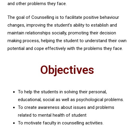
and other problems they face.
The goal of Counselling is to facilitate positive behaviour
changes, improving the student’s ability to establish and
maintain relationships socially, promoting their decision
making process, helping the student to understand their own
potential and cope effectively with the problems they face.
Objectives
To help the students in solving their personal,
educational, social as well as psychological problems.
To create awareness about issues and problems
related to mental health of student
To motivate faculty in counselling activities.