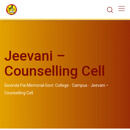
Jeevani –
Counselling Cell
Govinda Pai Memorial Govt. College
-
Campus
-
Jeevani –
Counselling Cell