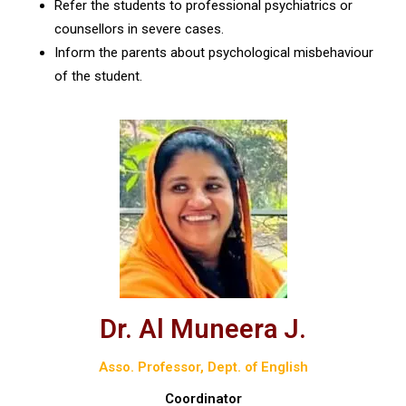
Refer the students to professional psychiatrics or
counsellors in severe cases.
Inform the parents about psychological misbehaviour
of the student.
Dr. Al Muneera J.
Asso. Professor, Dept. of English
Coordinator