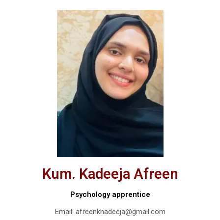
Kum. Kadeeja Afreen
Psychology apprentice
Email: afreenkhadeeja@gmail.com