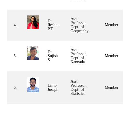
Asst.
Dr.
Professor,
4.
Reshma
Member
Dept. of
P.T.
Geography
Asst.
Dr.
Professor,
5.
Sujish
Member
Dept. of
S.
Kannada
Asst.
Linto
Professor,
6.
Member
Joseph
Dept. of
Statistics