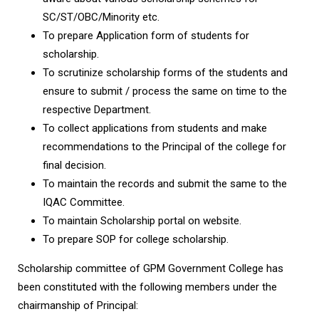
SC/ST/OBC/Minority etc.
To prepare Application form of students for
scholarship.
To scrutinize scholarship forms of the students and
ensure to submit / process the same on time to the
respective Department.
To collect applications from students and make
recommendations to the Principal of the college for
final decision.
To maintain the records and submit the same to the
IQAC Committee.
To maintain Scholarship portal on website.
To prepare SOP for college scholarship.
Scholarship committee of GPM Government College has
been constituted with the following members under the
chairmanship of Principal: