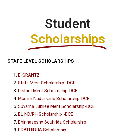
Student
Scholarships
STATE LEVEL SCHOLARSHIPS
E-GRANTZ
State Merit Scholarship -DCE
District Merit Scholarship-DCE
Muslim Nadar Girls Scholarship-DCE
Suvarna Jubilee Merit Scholarship-DCE
BLIND/PH Scholarship -DCE
Bhinnaseshy Souhrida Scholarship
PRATHIBHA Scholarship