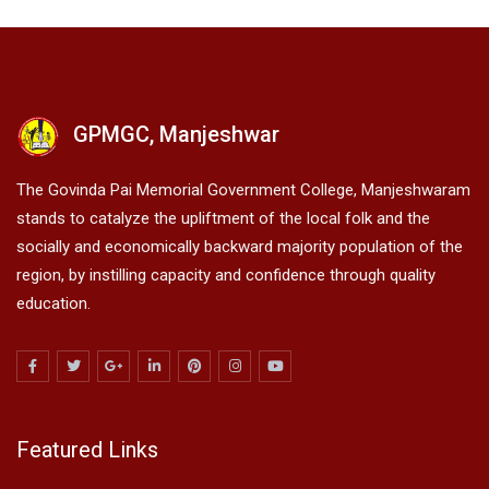
GPMGC, Manjeshwar
The Govinda Pai Memorial Government College, Manjeshwaram
stands to catalyze the upliftment of the local folk and the
socially and economically backward majority population of the
region, by instilling capacity and confidence through quality
education.
Featured Links