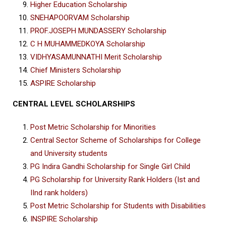
Higher Education Scholarship
SNEHAPOORVAM Scholarship
PROF.JOSEPH MUNDASSERY Scholarship
C H MUHAMMEDKOYA Scholarship
VIDHYASAMUNNATHI Merit Scholarship
Chief Ministers Scholarship
ASPIRE Scholarship
CENTRAL LEVEL SCHOLARSHIPS
Post Metric Scholarship for Minorities
Central Sector Scheme of Scholarships for College
and University students
PG Indira Gandhi Scholarship for Single Girl Child
PG Scholarship for University Rank Holders (Ist and
IInd rank holders)
Post Metric Scholarship for Students with Disabilities
INSPIRE Scholarship