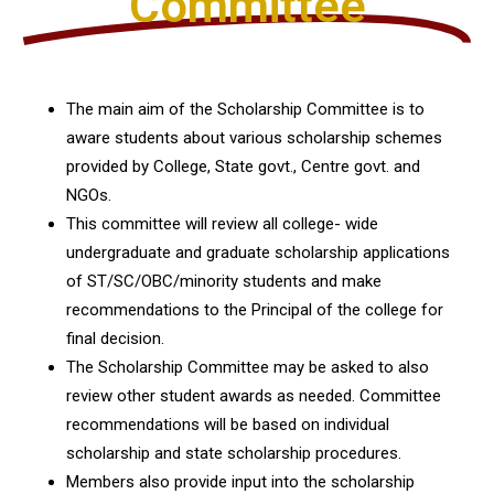
Committee
The main aim of the Scholarship Committee is to
aware students about various scholarship schemes
provided by College, State govt., Centre govt. and
NGOs.
This committee will review all college- wide
undergraduate and graduate scholarship applications
of ST/SC/OBC/minority students and make
recommendations to the Principal of the college for
final decision.
The Scholarship Committee may be asked to also
review other student awards as needed. Committee
recommendations will be based on individual
scholarship and state scholarship procedures.
Members also provide input into the scholarship