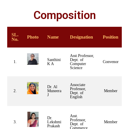
Composition
SL.
Photo
Name
Designation
Position
No.
Asst.Professor,
Santhini
Dept. of
1.
Convenor
K A
Computer
Science
Associate
Dr. Al
Professor,
2.
Muneera
Member
Dept. of
J
English
Asst.
Dr.
Professor,
3.
Lekshmi
Member
Dept. of
Prakash
Commerce