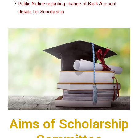
Public Notice regarding change of Bank Account
details for Scholarship
Aims of Scholarship