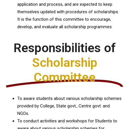
application and process, and are expected to keep
themselves updated with procedures of scholarships.
It is the function of this committee to encourage,
develop, and evaluate all scholarship programmes
Responsibilities of
Scholarship
Committee
To aware students about various scholarship schemes
provided by College, State govt., Centre govt. and
NGOs.
To conduct activities and workshops for Students to
aware about various scholarship schemes for