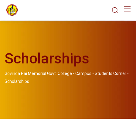
Scholarships
Govinda Pai Memorial Govt. College
-
Campus
-
Students Corner
-
Scholarships