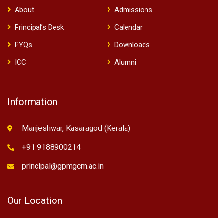
About
Admissions
Principal’s Desk
Calendar
PYQs
Downloads
ICC
Alumni
Information
Manjeshwar, Kasaragod (Kerala)
+91 9188900214
principal@gpmgcm.ac.in
Our Location