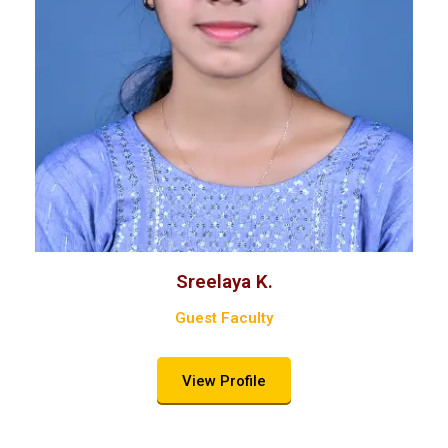
Sreelaya K.
Guest Faculty
View Profile