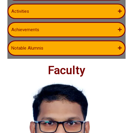
Activities
Achievements
Notable Alumnis
Faculty