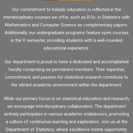
Our commitment to holistic education is reflected in the
interdisciplinary courses we offer, such as B.Sc. in Statistics with
Mathematics and Computer Science as complimentary papers.
Additionally, our undergraduate programs feature open courses
in the V semester, providing students with a well-rounded
educational experience.
Our department is proud to have a dedicated and accomplished
faculty comprising six permanent members. Their expertise,
commitment, and passion for statistical research contribute to
the vibrant academic environment within the department.
While our primary focus is on statistical education and research,
we encourage interdisciplinary collaboration. The department
actively participates in various academic endeavours, promoting
a culture of continuous learning and exploration. Join us at the
Department of Statistics, where excellence meets opportunity.