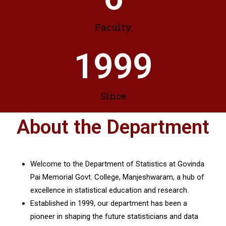
Faculty
1999
Since
About the Department
Welcome to the Department of Statistics at Govinda
Pai Memorial Govt. College, Manjeshwaram, a hub of
excellence in statistical education and research.
Established in 1999, our department has been a
pioneer in shaping the future statisticians and data