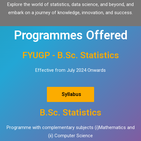
Explore the world of statistics, data science, and beyond, and
embark on a journey of knowledge, innovation, and success.
Programmes Offered
FYUGP - B.Sc. Statistics
Effective from July 2024 Onwards
Syllabus
B.Sc. Statistics
Programme with complementary subjects (i)Mathematics and
(ii) Computer Science