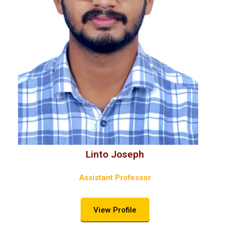
Linto Joseph
Assistant Professor
View Profile