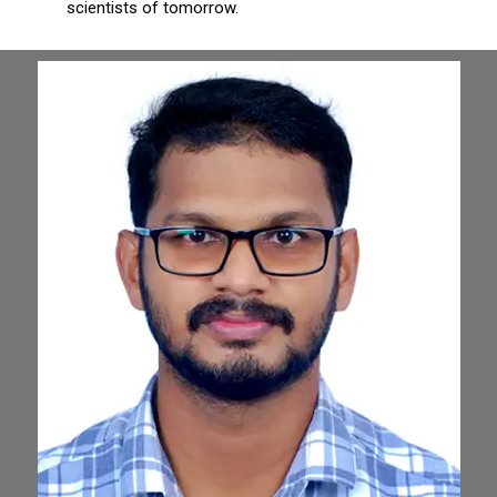
scientists of tomorrow.