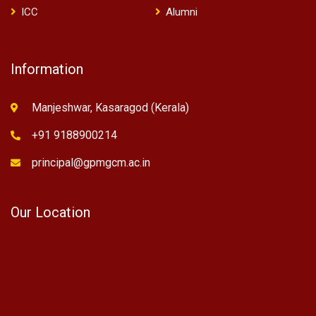
ICC
Alumni
Information
Manjeshwar, Kasaragod (Kerala)
+91 9188900214
principal@gpmgcm.ac.in
Our Location