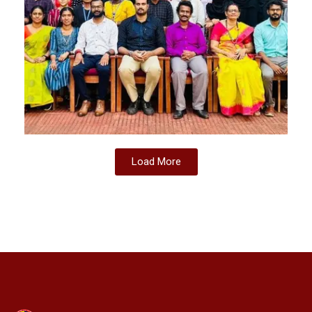
Load More