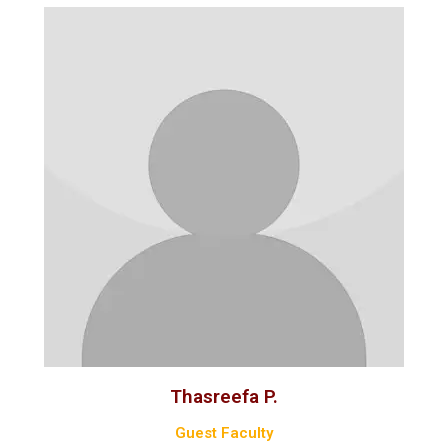
Thasreefa P.
Guest Faculty