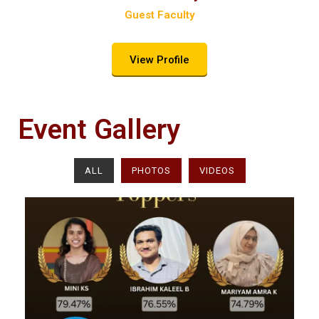
Guest Faculty​
View Profile
Event Gallery
ALL
PHOTOS
VIDEOS