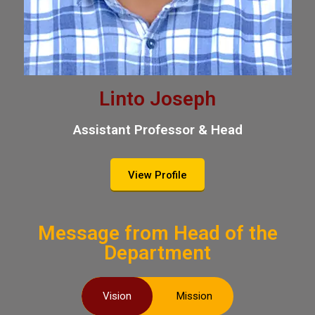
Linto Joseph
Assistant Professor & Head
View Profile
Message from Head of the
Department
Vision
Mission