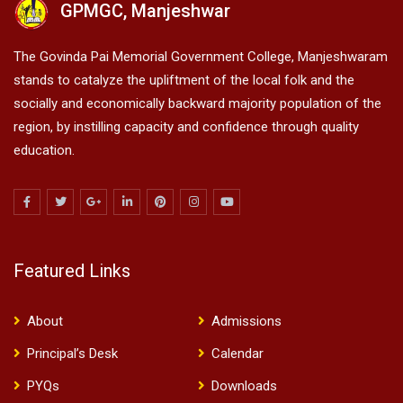
GPMGC, Manjeshwar
The Govinda Pai Memorial Government College, Manjeshwaram
stands to catalyze the upliftment of the local folk and the
socially and economically backward majority population of the
region, by instilling capacity and confidence through quality
education.
Featured Links
About
Admissions
Principal’s Desk
Calendar
PYQs
Downloads