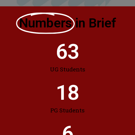
Numbers
in Brief
63
UG Students
18
PG Students
6