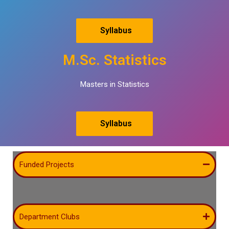
Syllabus
M.Sc. Statistics
Masters in Statistics
Syllabus
Funded Projects
Department Clubs