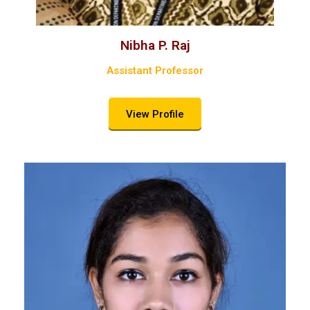
Nibha P. Raj
Assistant Professor
View Profile