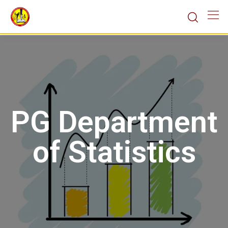
PG Department
of Statistics