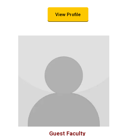
View Profile
Guest Faculty