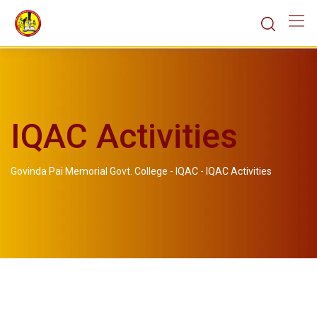
IQAC Activities
Govinda Pai Memorial Govt. College
-
IQAC
-
IQAC Activities