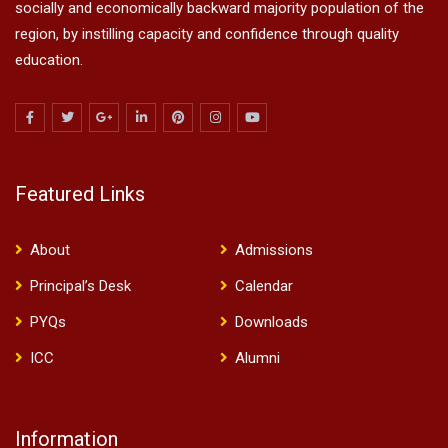
socially and economically backward majority population of the
region, by instilling capacity and confidence through quality
education.
Featured Links
About
Admissions
Principal’s Desk
Calendar
PYQs
Downloads
ICC
Alumni
Information