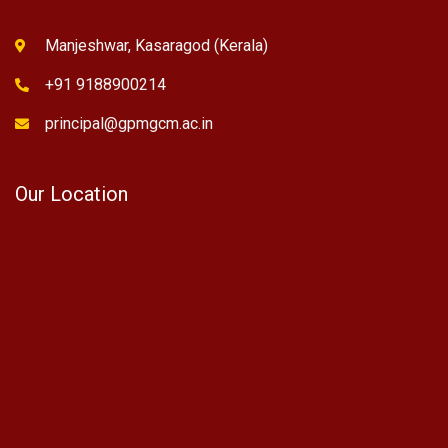
Manjeshwar, Kasaragod (Kerala)
+91 9188900214
principal@gpmgcm.ac.in
Our Location