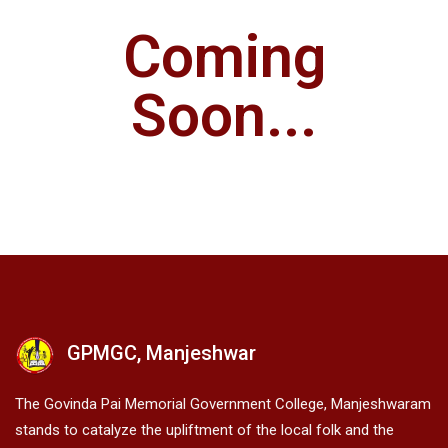
Coming
Soon...
GPMGC, Manjeshwar
The Govinda Pai Memorial Government College, Manjeshwaram
stands to catalyze the upliftment of the local folk and the