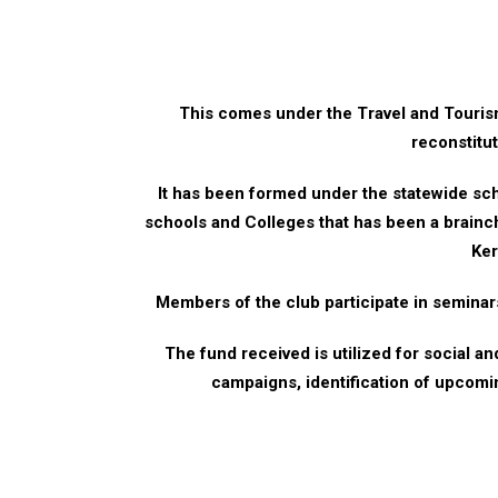
This comes under the Travel and Tour
reconstitu
It has been formed under the statewide s
schools and Colleges that has been a brainc
Ker
Members of the club participate in semina
The fund received is utilized for social a
campaigns, identification of upcomi