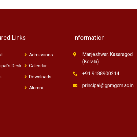
ured Links
Information
Manjeshwar, Kasaragod
ut
Admissions
(Kerala)
cipal’s Desk
Calendar
+91 9188900214
s
Downloads
principal@gpmgcm.ac.in
Alumni