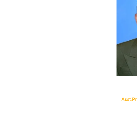
Asst.Pr