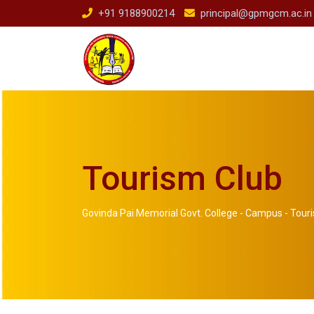
+91 9188900214
principal@gpmgcm.ac.in
Tourism Club
Govinda Pai Memorial Govt. College
-
Campus
-
Tour