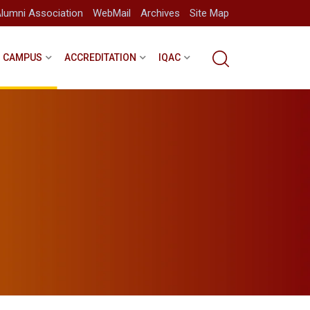
lumni Association
WebMail
Archives
Site Map
CAMPUS
ACCREDITATION
IQAC