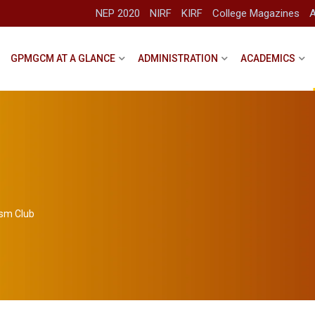
NEP 2020
NIRF
KIRF
College Magazines
A
GPMGCM AT A GLANCE
ADMINISTRATION
ACADEMICS
ism Club