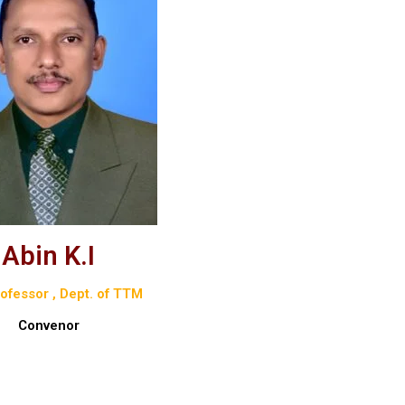
Abin K.I
ofessor , Dept. of TTM
Convenor