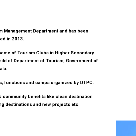
ism Management Department and has been
ted in 2013.
cheme of Tourism Clubs in Higher Secondary
hild of Department of Tourism, Government of
ala.
rs, functions and camps organized by DTPC.
nd community benefits like clean destination
ng destinations and new projects etc.