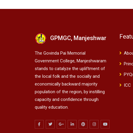
Feat
GPMGC, Manjeshwar
The Govinda Pai Memorial
Abo
Government College, Manjeshwaram
Prin
stands to catalyze the upliftment of
PYQ
the local folk and the socially and
economically backward majority
ICC
population of the region, by instilling
capacity and confidence through
quality education.