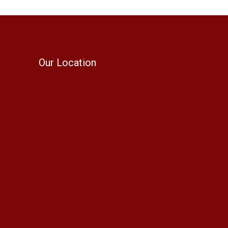
Our Location