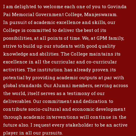
I am delighted to welcome each one of you to Govinda
Pai Memorial Government College, Manjeswaram.
In pursuit of academic excellence and skills, our
College is committed to deliver the best of its
possibilities, at all points of time. We, at GPM family,
strive to build up our students with good quality
knowledge and abilities. The College maintains its
excellence in all the curricular and co-curricular
activities. The institution has already proven its
potential by providing academic outputs at par with
global standards. Our Alumni members, serving across
the world, itself serves as a testimony of our
deliverables. Our commitment and dedication to
contribute socio-cultural and economic development
through academic interventions will continue in the
future also. I request every stakeholder to be an active
player in all our pursuits.