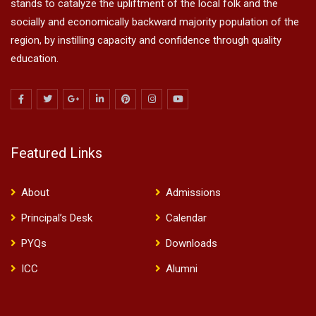
stands to catalyze the upliftment of the local folk and the
socially and economically backward majority population of the
region, by instilling capacity and confidence through quality
education.
Featured Links
About
Admissions
Principal’s Desk
Calendar
PYQs
Downloads
ICC
Alumni