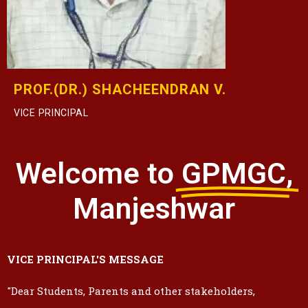
PROF.(DR.) SHACHEENDRAN V.
VICE PRINCIPAL
Welcome to
GPMGC,
Manjeshwar
VICE PRINCIPAL'S MESSAGE
"Dear Students, Parents and other stakeholders,