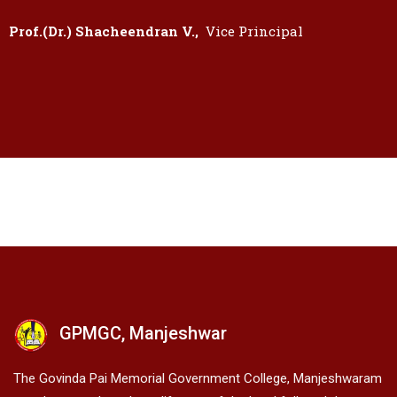
Prof.(Dr.) Shacheendran V.,
Vice Principal
GPMGC, Manjeshwar
The Govinda Pai Memorial Government College, Manjeshwaram