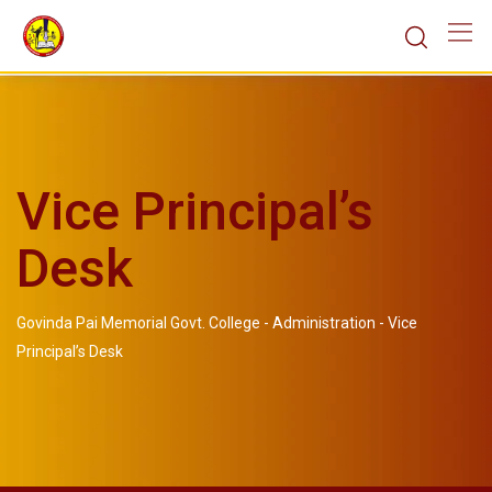
Vice Principal’s
Desk
Govinda Pai Memorial Govt. College
-
Administration
-
Vice
Principal’s Desk