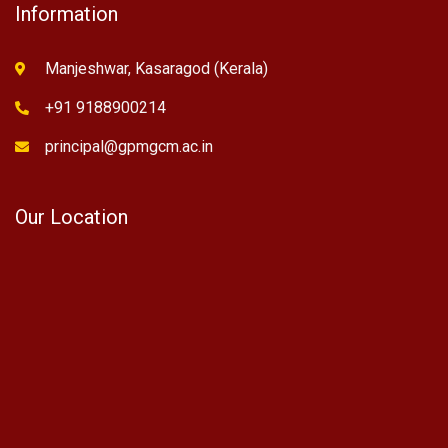
Information
Manjeshwar, Kasaragod (Kerala)
+91 9188900214
principal@gpmgcm.ac.in
Our Location