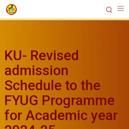
KU- Revised
admission
Schedule to the
FYUG Programme
for Academic year