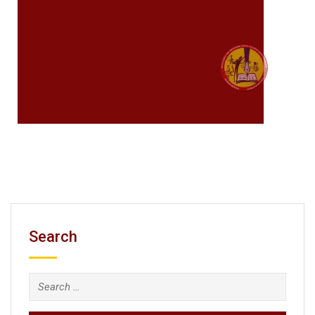
Search