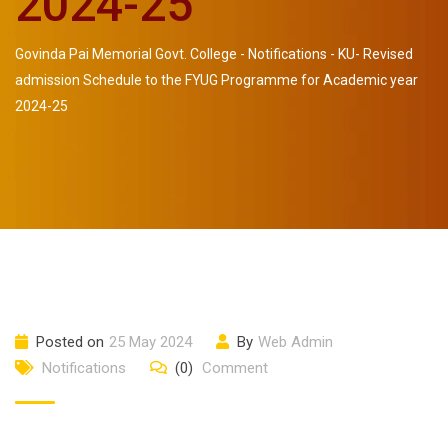
2024-25
Govinda Pai Memorial Govt. College
-
Notifications
-
KU- Revised
admission Schedule to the FYUG Programme for Academic year
2024-25
Posted on
25 May 2024
By
Web Admin
Notifications
(0)
Comment