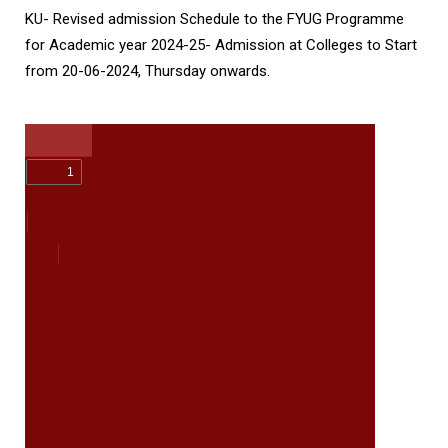
KU- Revised admission Schedule to the FYUG Programme
for Academic year 2024-25- Admission at Colleges to Start
from 20-06-2024, Thursday onwards.