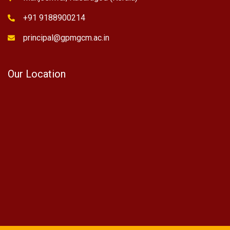
+91 9188900214
principal@gpmgcm.ac.in
Our Location