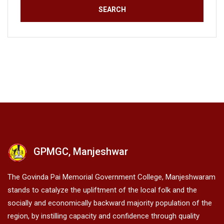
GPMGC, Manjeshwar
The Govinda Pai Memorial Government College, Manjeshwaram
stands to catalyze the upliftment of the local folk and the
socially and economically backward majority population of the
region, by instilling capacity and confidence through quality