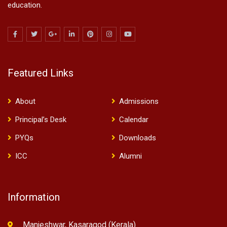
education.
Featured Links
About
Admissions
Principal’s Desk
Calendar
PYQs
Downloads
ICC
Alumni
Information
Manjeshwar, Kasaragod (Kerala)