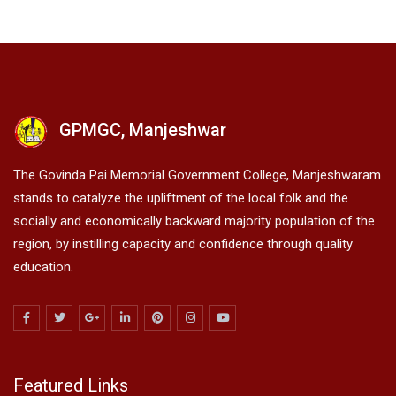
GPMGC, Manjeshwar
The Govinda Pai Memorial Government College, Manjeshwaram
stands to catalyze the upliftment of the local folk and the
socially and economically backward majority population of the
region, by instilling capacity and confidence through quality
education.
Featured Links