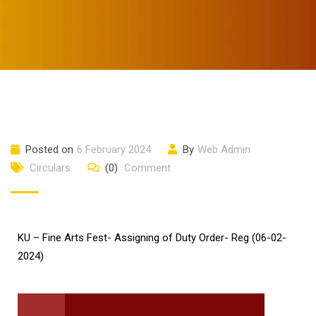
Posted on
6 February 2024
By
Web Admin
Circulars
(0)
Comment
KU – Fine Arts Fest- Assigning of Duty Order- Reg (06-02-
2024)