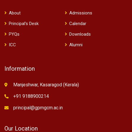
About
Admissions
Principal’s Desk
Calendar
PYQs
Downloads
ICC
Alumni
Information
Manjeshwar, Kasaragod (Kerala)
+91 9188900214
principal@gpmgcm.ac.in
Our Location