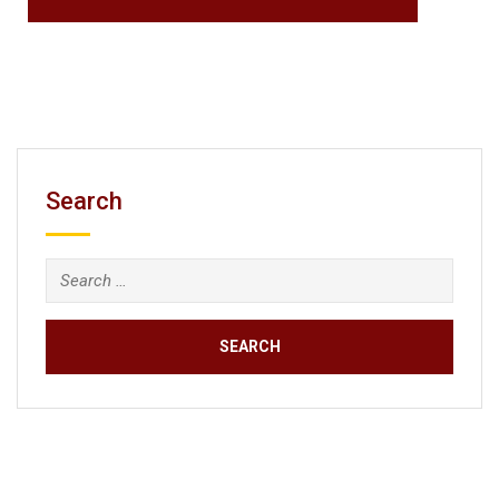
Search