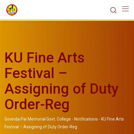
KU Fine Arts
Festival –
Assigning of Duty
Order-Reg
Govinda Pai Memorial Govt. College
-
Notifications
-
KU Fine Arts
Festival – Assigning of Duty Order-Reg