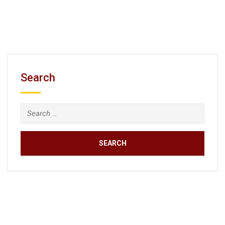
Search