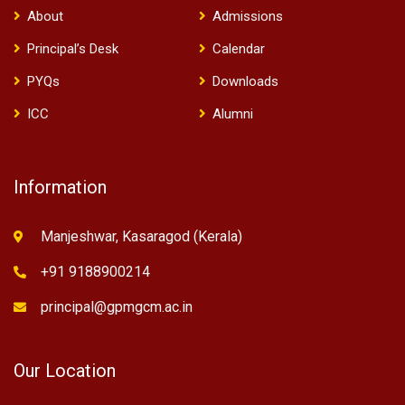
About
Admissions
Principal’s Desk
Calendar
PYQs
Downloads
ICC
Alumni
Information
Manjeshwar, Kasaragod (Kerala)
+91 9188900214
principal@gpmgcm.ac.in
Our Location