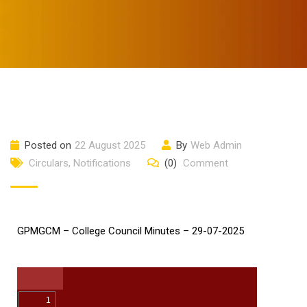
Posted on
22 August 2025
By
Web Admin
Circulars
,
Notifications
(0)
Comment
GPMGCM – College Council Minutes – 29-07-2025