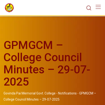
GPMGCM –
College Council
Minutes – 29-07-
2025
Govinda Pai Memorial Govt. College
-
Notifications
-
GPMGCM –
College Council Minutes – 29-07-2025