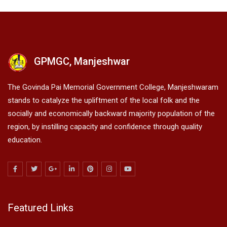
GPMGC, Manjeshwar
The Govinda Pai Memorial Government College, Manjeshwaram
stands to catalyze the upliftment of the local folk and the
socially and economically backward majority population of the
region, by instilling capacity and confidence through quality
education.
Featured Links