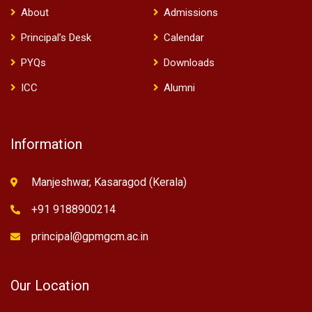
About
Admissions
Principal’s Desk
Calendar
PYQs
Downloads
ICC
Alumni
Information
Manjeshwar, Kasaragod (Kerala)
+91 9188900214
principal@gpmgcm.ac.in
Our Location