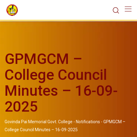
GPMGCM –
College Council
Minutes – 16-09-
2025
Govinda Pai Memorial Govt. College
-
Notifications
-
GPMGCM –
College Council Minutes – 16-09-2025