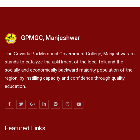
GPMGC, Manjeshwar
The Govinda Pai Memorial Government College, Manjeshwaram
stands to catalyze the upliftment of the local folk and the
socially and economically backward majority population of the
region, by instilling capacity and confidence through quality
education.
Featured Links