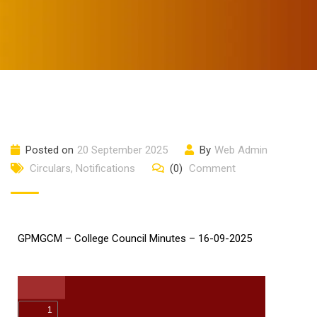
Posted on
20 September 2025
By
Web Admin
Circulars
,
Notifications
(0)
Comment
GPMGCM – College Council Minutes – 16-09-2025