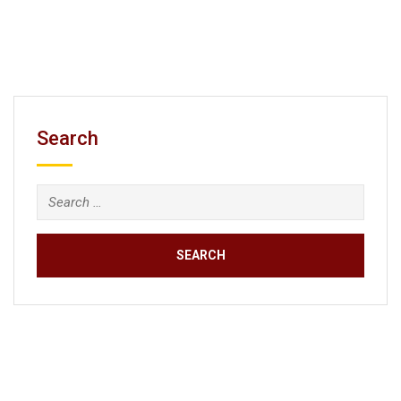
Search