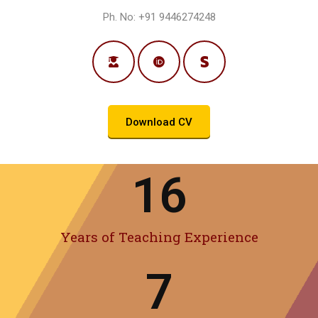
Ph. No: +91 9446274248
Download CV
16
Years of Teaching Experience
7