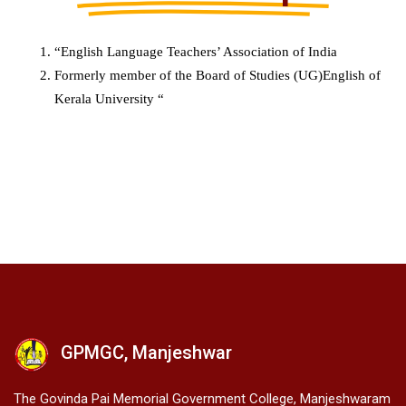
“English Language Teachers’ Association of India
Formerly member of the Board of Studies (UG)English of
Kerala University “
GPMGC, Manjeshwar
The Govinda Pai Memorial Government College, Manjeshwaram