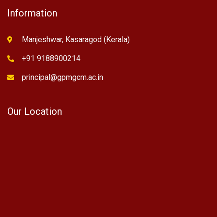
Information
Manjeshwar, Kasaragod (Kerala)
+91 9188900214
principal@gpmgcm.ac.in
Our Location