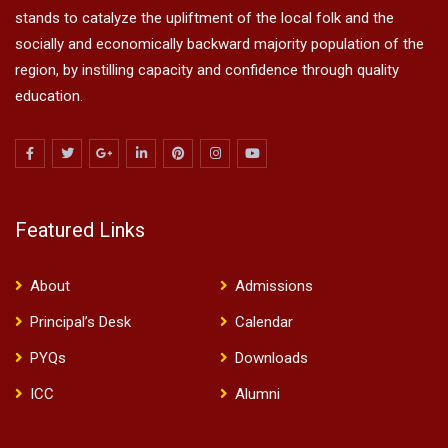
stands to catalyze the upliftment of the local folk and the
socially and economically backward majority population of the
region, by instilling capacity and confidence through quality
education.
Featured Links
About
Admissions
Principal’s Desk
Calendar
PYQs
Downloads
ICC
Alumni