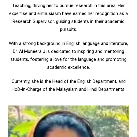
Teaching, driving her to pursue research in this area. Her
expertise and enthusiasm have earned her recognition as a
Research Supervisor, guiding students in their academic
pursuits.
With a strong background in English language and literature,
Dr. Al Muneera J is dedicated to inspiring and mentoring
students, fostering a love for the language and promoting
academic excellence.
Currently, she is the Head of the English Department, and
HoD-in-Charge of the Malayalam and Hindi Departments.