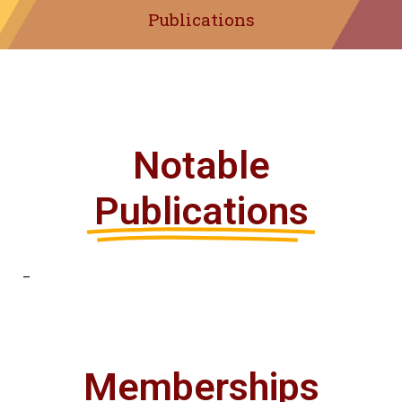
Publications
Notable
Publications
–
Memberships