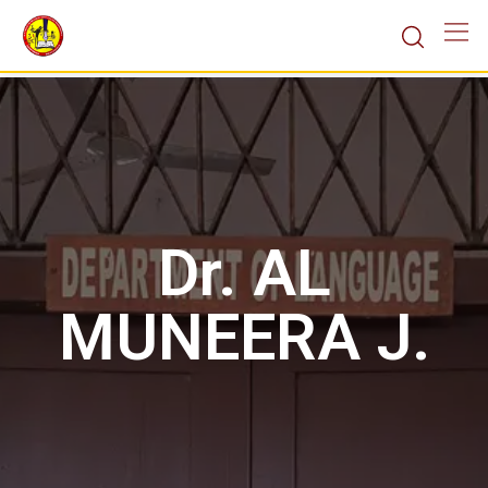
Dr. AL
MUNEERA J.