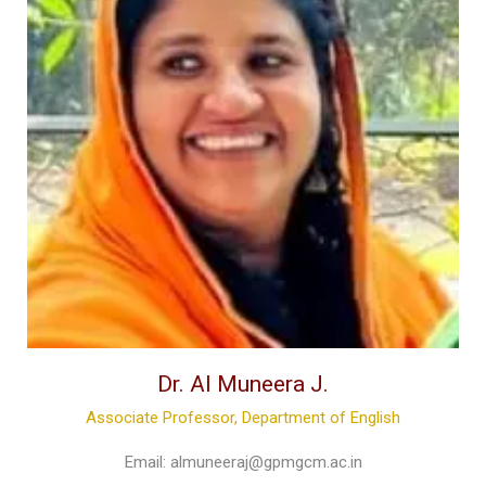
Dr. Al Muneera J.
Associate Professor, Department of English
Email:
almuneeraj@gpmgcm.ac.in