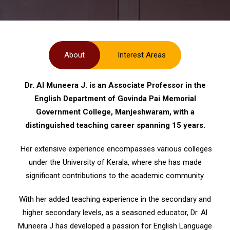
About
Interest Areas
Dr. Al Muneera J. is an Associate Professor in the
English Department of Govinda Pai Memorial
Government College, Manjeshwaram, with a
distinguished teaching career spanning 15 years.
Her extensive experience encompasses various colleges
under the University of Kerala, where she has made
significant contributions to the academic community.
With her added teaching experience in the secondary and
higher secondary levels, as a seasoned educator, Dr. Al
Muneera J has developed a passion for English Language