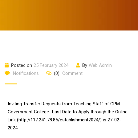
Posted on
25 February 2024
By
Web Admin
Notifications
(0)
Comment
Inviting Transfer Requests from Teaching Staff of GPM
Government College- Last Date to Apply through the Online
Link (http://117.241.78.85/establishment2024/) is 27-02-
2024