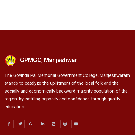
GPMGC, Manjeshwar
The Govinda Pai Memorial Government College, Manjeshwaram
stands to catalyze the upliftment of the local folk and the
socially and economically backward majority population of the
region, by instilling capacity and confidence through quality
education.