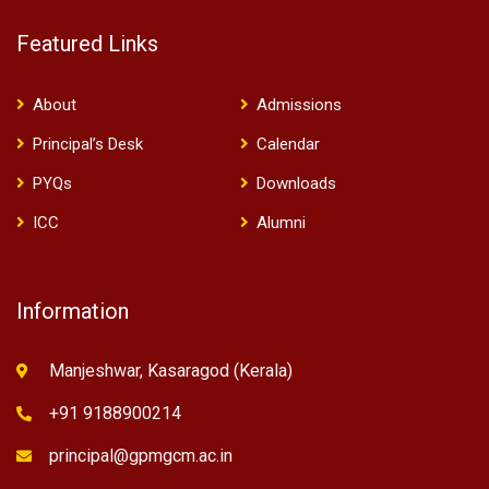
Featured Links
About
Admissions
Principal’s Desk
Calendar
PYQs
Downloads
ICC
Alumni
Information
Manjeshwar, Kasaragod (Kerala)
+91 9188900214
principal@gpmgcm.ac.in