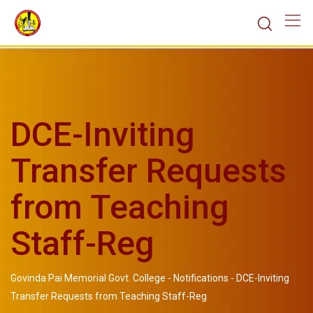
DCE-Inviting
Transfer Requests
from Teaching
Staff-Reg
Govinda Pai Memorial Govt. College
-
Notifications
-
DCE-Inviting
Transfer Requests from Teaching Staff-Reg