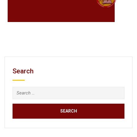
Search