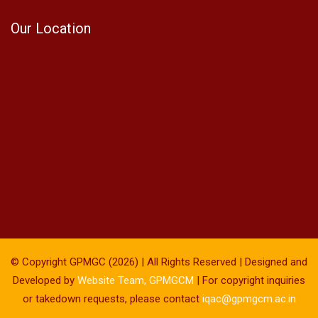
Our Location
© Copyright GPMGC (2026) | All Rights Reserved | Designed and
Developed by
Website Team, GPMGCM
| For copyright inquiries
or takedown requests, please contact
iqac@gpmgcm.ac.in