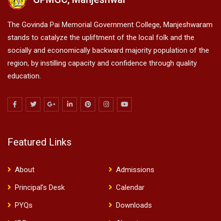
The Govinda Pai Memorial Government College, Manjeshwaram
stands to catalyze the upliftment of the local folk and the
socially and economically backward majority population of the
region, by instilling capacity and confidence through quality
education.
Featured Links
About
Admissions
Principal’s Desk
Calendar
PYQs
Downloads