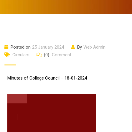
Posted on
25 January 2024
By
Web Admin
Circulars
(0)
Comment
Minutes of College Council – 18-01-2024