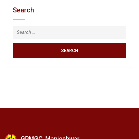
Search
GPMGC, Manjeshwar