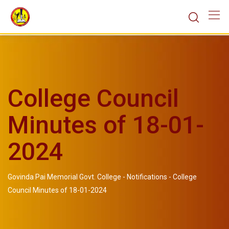
College Council
Minutes of 18-01-
2024
Govinda Pai Memorial Govt. College
-
Notifications
-
College
Council Minutes of 18-01-2024