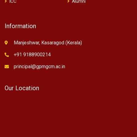
ICC
Alumni
Information
Manjeshwar, Kasaragod (Kerala)
+91 9188900214
principal@gpmgcm.ac.in
Our Location