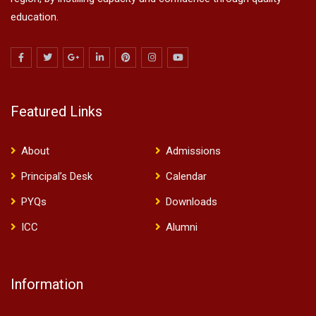
education.
Featured Links
About
Admissions
Principal’s Desk
Calendar
PYQs
Downloads
ICC
Alumni
Information