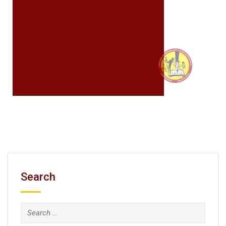
Search