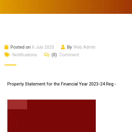
Posted on
6 July 2023
By
Web Admin
Notifications
(0)
Comment
Property Statement for the Financial Year 2023-24 Reg:-