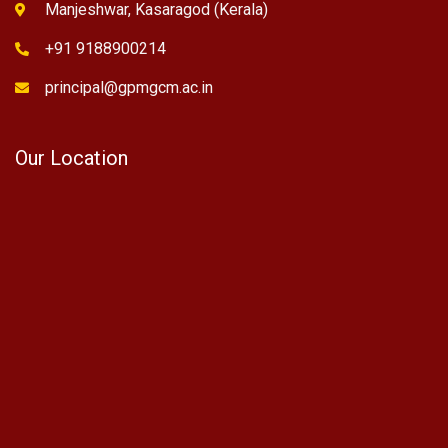
Manjeshwar, Kasaragod (Kerala)
+91 9188900214
principal@gpmgcm.ac.in
Our Location