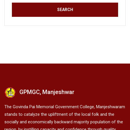
GPMGC, Manjeshwar
The Govinda Pai Memorial Government College, Manjeshwaram
stands to catalyze the upliftment of the local folk and the
socially and economically backward majority population of the
region, by instilling capacity and confidence through quality