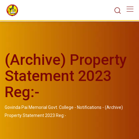
(Archive) Property
Statement 2023
Reg:-
Govinda Pai Memorial Govt. College
-
Notifications
-
(Archive)
Property Statement 2023 Reg:-