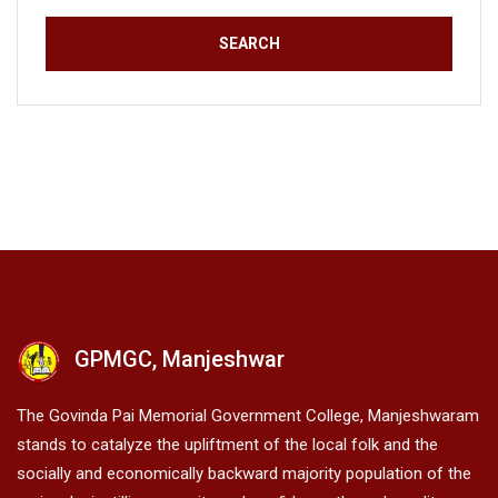
GPMGC, Manjeshwar
The Govinda Pai Memorial Government College, Manjeshwaram
stands to catalyze the upliftment of the local folk and the
socially and economically backward majority population of the