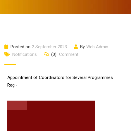
Posted on
2 September 2023
By
Web Admin
Notifications
(0)
Comment
Appointment of Coordinators for Several Programmes
Reg:-