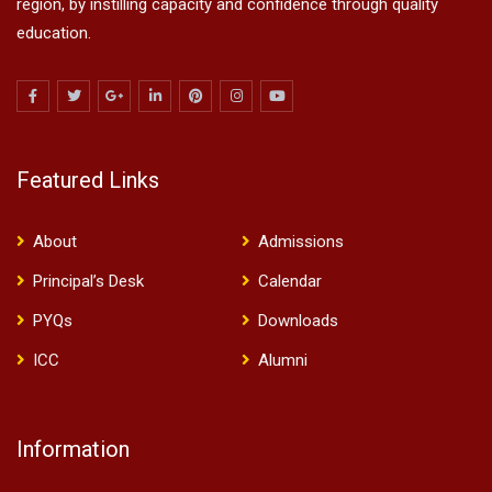
region, by instilling capacity and confidence through quality
education.
Featured Links
About
Admissions
Principal’s Desk
Calendar
PYQs
Downloads
ICC
Alumni
Information