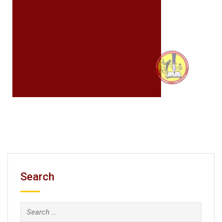
Search