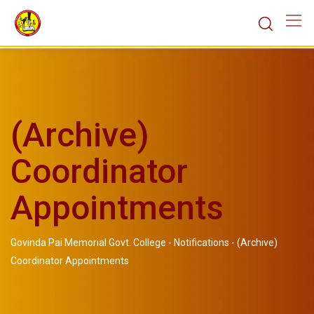
(Archive)
Coordinator
Appointments
Govinda Pai Memorial Govt. College
-
Notifications
-
(Archive)
Coordinator Appointments