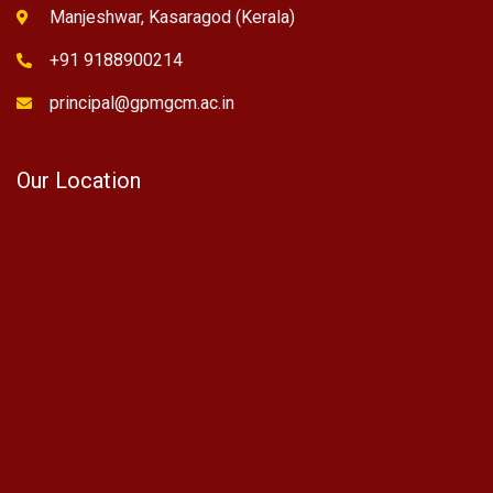
Manjeshwar, Kasaragod (Kerala)
+91 9188900214
principal@gpmgcm.ac.in
Our Location