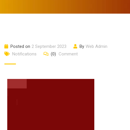
Posted on
2 September 2023
By
Web Admin
Notifications
(0)
Comment