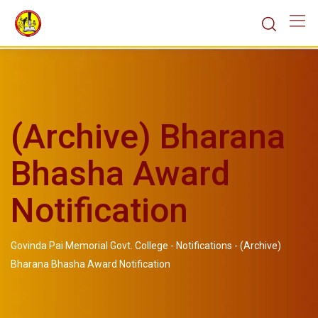
(Archive) Bharana
Bhasha Award
Notification
Govinda Pai Memorial Govt. College
-
Notifications
-
(Archive)
Bharana Bhasha Award Notification