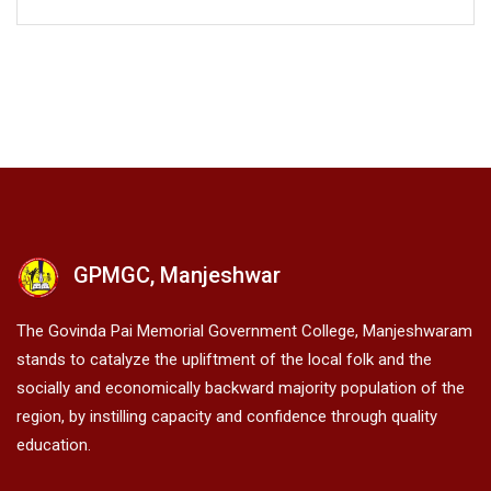
GPMGC, Manjeshwar
The Govinda Pai Memorial Government College, Manjeshwaram
stands to catalyze the upliftment of the local folk and the
socially and economically backward majority population of the
region, by instilling capacity and confidence through quality
education.