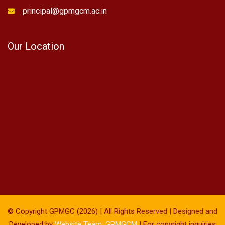
principal@gpmgcm.ac.in
Our Location
© Copyright GPMGC (2026) | All Rights Reserved | Designed and
Developed by
Website Team, GPMGCM
| For copyright inquiries