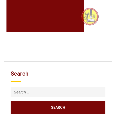
Search