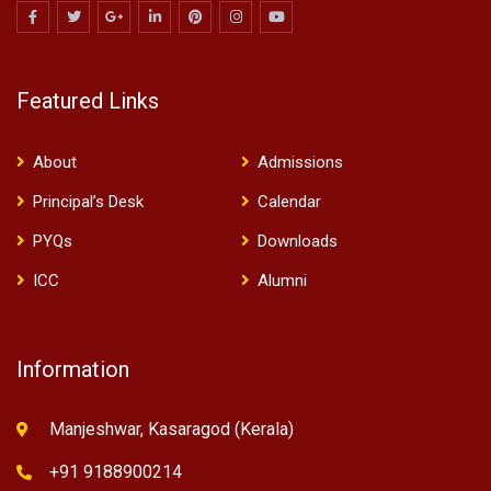
Featured Links
About
Admissions
Principal’s Desk
Calendar
PYQs
Downloads
ICC
Alumni
Information
Manjeshwar, Kasaragod (Kerala)
+91 9188900214