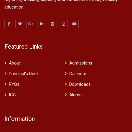
education.
Featured Links
About
Admissions
Principal’s Desk
Calendar
PYQs
Downloads
ICC
Alumni
Information