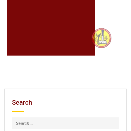
Search