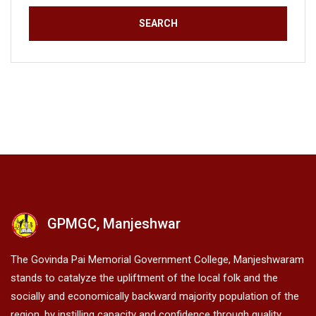
GPMGC, Manjeshwar
The Govinda Pai Memorial Government College, Manjeshwaram
stands to catalyze the upliftment of the local folk and the
socially and economically backward majority population of the
region, by instilling capacity and confidence through quality