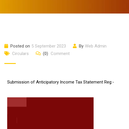
Posted on
5 September 2023
By
Web Admin
Circulars
(0)
Comment
Submission of Anticipatory Income Tax Statement Reg:-