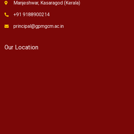
Manjeshwar, Kasaragod (Kerala)
+91 9188900214
principal@gpmgcm.ac.in
Our Location