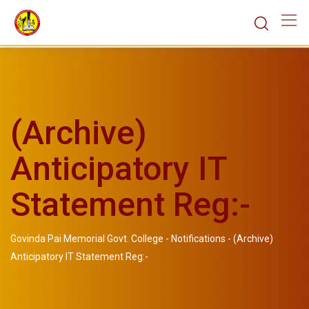
(Archive)
Anticipatory IT
Statement Reg:-
Govinda Pai Memorial Govt. College
-
Notifications
-
(Archive)
Anticipatory IT Statement Reg:-